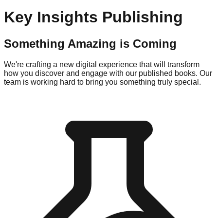
Key Insights Publishing
Something Amazing is Coming
We're crafting a new digital experience that will transform
how you discover and engage with our published books. Our
team is working hard to bring you something truly special.